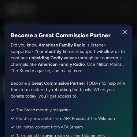
ercession With Joseph Parker
The Hour of Intercession With Josep
LISTEN LIVE
3:00AM - 4:00AM
Become a Great Commission Partner
Did you know
American Family Radio
is listener-
DOWNLOAD THE
Get
AFR Android App
supported? Your
monthly
financial support will allow us to
continue
upholding Godly values
through our numerous
channels, like
American Family Radio
, One Million Moms,
The Stand magazine, and many more.
Exploring the Word With Bert Harper and Alex
Become a
Great Commission Partner
TODAY to help AFR
McFarland
The Best of Exploring the Word:
transform culture by rebuilding the family. When you
Apologetics
donate today, you’ll get access to:
The Stand monthly magazine
Episode ID: 90827
·
50m
·
March 09, 2026
Monthly newsletter from AFR President Tim Wildmon
Share Episode:
Unlimited content from AFA Stream
Tax-deductible giving with year-end statements