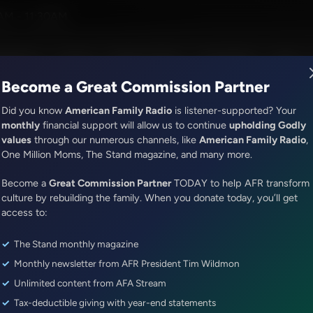
h Tim Wildmon and Company
AM - 11:30AM
R Music
Lineup
Station Finder
God's Work
Apps
Become a Great Commission Partner
Did you know
American Family Radio
is listener-supported? Your
monthly
financial support will allow us to continue
upholding Godly
values
through our numerous channels, like
American Family Radio
,
Exploring the Word With Ber
One Million Moms, The Stand magazine, and many more.
Alex McFarland
Become a
Great Commission Partner
TODAY to help AFR transform
culture by rebuilding the family. When you donate today, you’ll get
Hosted by:
Bert Harper & Alex McFarland
Weekday
access to:
Show ID:
1226
·
2517
Episodes
The Stand monthly magazine
Connect:
Monthly newsletter from AFR President Tim Wildmon
Unlimited content from AFA Stream
Exploring the Word With Bert Harper and Alex McFarlan
of the principles of Christianity as Bert and Alex discuss the 
Tax-deductible giving with year-end statements