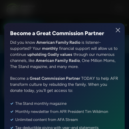
In Grace with Jim Scudder
In Grace with Jim Scudder
LISTEN LIVE
12:30AM - 1:00AM
Become a Great Commission Partner
Did you know
American Family Radio
is listener-
DOWNLOAD THE
Get
AFR Android App
supported? Your
monthly
financial support will allow us to
continue
upholding Godly values
through our numerous
channels, like
American Family Radio
, One Million Moms,
The Stand magazine, and many more.
Become a
Great Commission Partner
TODAY to help AFR
Exploring the Word With Bert Harper and
transform culture by rebuilding the family. When you
Alex McFarland
donate today, you’ll get access to:
The Stand monthly magazine
Hosted by:
Bert Harper & Alex McFarland
Weekdays
Monthly newsletter from AFR President Tim Wildmon
3:00PM - 4:00PM CDT
Unlimited content from AFA Stream
Show ID:
1226
·
2517
Episodes
Tax-deductible giving with year-end statements