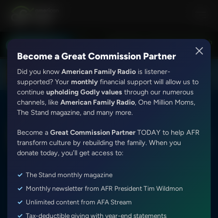
 Point with David Jeremiah
Turning Point with David Jeremiah
LISTEN LIVE
7:00AM - 7:30AM
Become a Great Commission Partner
Did you know
American Family Radio
is listener-
DOWNLOAD THE
Get
AFR Android App
supported? Your
monthly
financial support will allow us to
continue
upholding Godly values
through our numerous
channels, like
American Family Radio
, One Million Moms,
The Stand magazine, and many more.
Faith & Finance
Become a
Great Commission Partner
TODAY to help AFR
What is Biblical Financial Stewardship?
transform culture by rebuilding the family. When you
donate today, you’ll get access to:
Episode ID: 79854
·
54m
·
December 11, 2023
The Stand monthly magazine
Share Episode:
Monthly newsletter from AFR President Tim Wildmon
Unlimited content from AFA Stream
Tax-deductible giving with year-end statements