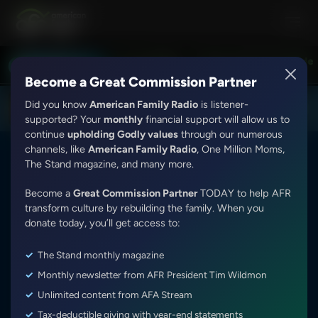
In Grace with Jim Scudder
In Grace with Jim Scudder
LISTEN LIVE
11:30AM - 12:00PM
Become a Great Commission Partner
Did you know
American Family Radio
is listener-
DOWNLOAD THE
Get
AFR Android App
supported? Your
monthly
financial support will allow us to
continue
upholding Godly values
through our numerous
channels, like
American Family Radio
, One Million Moms,
The Stand magazine, and many more.
Become a
Great Commission Partner
TODAY to help AFR
transform culture by rebuilding the family. When you
Faith & Finance
donate today, you’ll get access to:
The Stand monthly magazine
Hosted by:
Rob West
Weekdays
Monthly newsletter from AFR President Tim Wildmon
9:00AM - 10:00AM CDT
Unlimited content from AFA Stream
Show ID:
70818
·
1063
Episodes
Tax-deductible giving with year-end statements