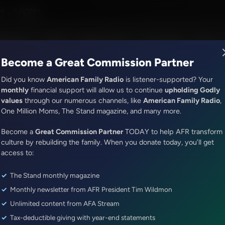
 Gregston
M - 5:00PM
R Music
Lineup
Station Finder
God's Work
Apps
Become a Great Commission Partner
Did you know
American Family Radio
is listener-supported? Your
monthly
financial support will allow us to continue
upholding Godly
values
through our numerous channels, like
American Family Radio
,
Hope for the Caregiver
One Million Moms, The Stand magazine, and many more.
Hope for the Caregiver | Janua
Become a
Great Commission Partner
TODAY to help AFR transform
Episode ID: 84904
·
48m
·
January 04, 2025
culture by rebuilding the family. When you donate today, you’ll get
access to:
Share Episode:
The Stand monthly magazine
More Episodes
Show Notes
Monthly newsletter from AFR President Tim Wildmon
Unlimited content from AFA Stream
Tax-deductible giving with year-end statements