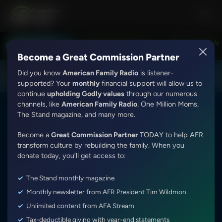
he Dr. Nurse Mama Show With Jessica Peck
The Dr. Nurse Mama 
LISTEN LIVE
2:00PM - 3:00PM
Become a Great Commission Partner
Did you know
American Family Radio
is listener-
DOWNLOAD THE
Get
AFR Android App
supported? Your
monthly
financial support will allow us to
continue
upholding Godly values
through our numerous
channels, like
American Family Radio
, One Million Moms,
The Stand magazine, and many more.
Become a
Great Commission Partner
TODAY to help AFR
transform culture by rebuilding the family. When you
Hope for the Caregiver
donate today, you’ll get access to:
The Stand monthly magazine
Hosted by:
Peter Rosenberger
Saturdays
Monthly newsletter from AFR President Tim Wildmon
7:00AM - 8:00AM CDT
Unlimited content from AFA Stream
Show ID:
14609
·
270
Episodes
Tax-deductible giving with year-end statements