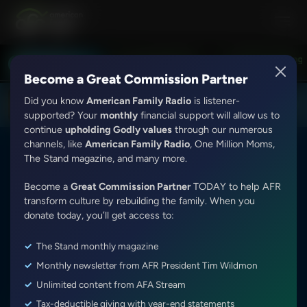
Love Worth Finding with Adrian Rogers
Love Worth Finding wit
LISTEN LIVE
7:30PM - 8:00PM
Become a Great Commission Partner
Did you know
American Family Radio
is listener-
DOWNLOAD THE
Get
AFR Android App
supported? Your
monthly
financial support will allow us to
continue
upholding Godly values
through our numerous
channels, like
American Family Radio
, One Million Moms,
The Stand magazine, and many more.
Become a
Great Commission Partner
TODAY to help AFR
transform culture by rebuilding the family. When you
It's My Turn
donate today, you’ll get access to:
The Stand monthly magazine
Weekdays
Various Times CDT
Monthly newsletter from AFR President Tim Wildmon
Show ID:
1231
·
2544
Episodes
Unlimited content from AFA Stream
It’s My Turn is a collection of folksy stories by Don Wildmon,
Tax-deductible giving with year-end statements