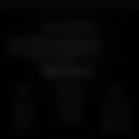
American Family Radio
American Family Radio is the broadcast division of
American Family Association, bringing biblical truth
and cultural commentary to over 160 radio stations
across the United States.
Subscribe
Listen
About Us
More
AFR Talk
Who We Are
Resources
AFR Music
Contact Us
Station Finder
Podcasts
God's Work
Contact Us
Lineup
Speaking Events