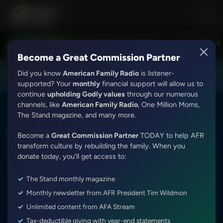
Lost in Translation with Dr. Baruch Korman
Lost in Translati
LISTEN LIVE
9:00PM - 9:30PM
Become a Great Commission Partner
Did you know
American Family Radio
is listener-
DOWNLOAD THE
Get
AFR Android App
supported? Your
monthly
financial support will allow us to
continue
upholding Godly values
through our numerous
channels, like
American Family Radio
, One Million Moms,
The Stand magazine, and many more.
Jenna Ellis in the Morning
Become a
Great Commission Partner
TODAY to help AFR
GOP Hunger Games: Massie v Trump
transform culture by rebuilding the family. When you
donate today, you’ll get access to:
Episode ID: 92136
·
51m
·
May 18, 2026
The Stand monthly magazine
Share Episode:
Monthly newsletter from AFR President Tim Wildmon
Unlimited content from AFA Stream
Tax-deductible giving with year-end statements