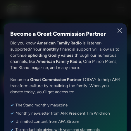
ert Harper and Alex McFarland
Exploring the Word With Bert Harp
LISTEN LIVE
5:00AM - 6:00AM
Become a Great Commission Partner
Did you know
American Family Radio
is listener-
DOWNLOAD THE
Get
AFR Android App
supported? Your
monthly
financial support will allow us to
continue
upholding Godly values
through our numerous
channels, like
American Family Radio
, One Million Moms,
The Stand magazine, and many more.
ONLINE EXCLUSIVE
Become a
Great Commission Partner
TODAY to help AFR
On Demand with Jenna Ellis
transform culture by rebuilding the family. When you
Not Just Biden's War: How Washington
donate today, you’ll get access to:
Started The Catastrophe In Ukraine
The Stand monthly magazine
Episode ID: 84736
·
42m
·
December 13, 2024
Monthly newsletter from AFR President Tim Wildmon
Share Episode:
Unlimited content from AFA Stream
Tax-deductible giving with year-end statements