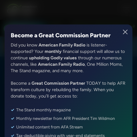
h Weekend with Tony Perkins
Washington Watch Weekend with T
LISTEN LIVE
5:30PM - 6:00PM
Become a Great Commission Partner
Did you know
American Family Radio
is listener-
DOWNLOAD THE
Get
AFR Android App
supported? Your
monthly
financial support will allow us to
continue
upholding Godly values
through our numerous
channels, like
American Family Radio
, One Million Moms,
The Stand magazine, and many more.
ONLINE EXCLUSIVE
Become a
Great Commission Partner
TODAY to help AFR
On Demand with Jenna Ellis
transform culture by rebuilding the family. When you
Can America Return To Federalism?
donate today, you’ll get access to:
Episode ID: 84115
·
33m
·
November 01, 2024
The Stand monthly magazine
Share Episode:
Monthly newsletter from AFR President Tim Wildmon
Unlimited content from AFA Stream
Tax-deductible giving with year-end statements