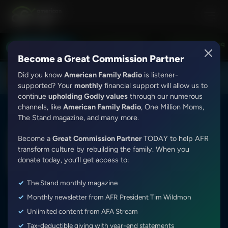
Love Worth Finding with Adrian Rogers
Love Worth Finding wit
LISTEN LIVE
7:30PM - 8:00PM
Become a Great Commission Partner
Did you know
American Family Radio
is listener-
DOWNLOAD THE
Get
AFR Android App
supported? Your
monthly
financial support will allow us to
continue
upholding Godly values
through our numerous
channels, like
American Family Radio
, One Million Moms,
The Stand magazine, and many more.
Become a
Great Commission Partner
TODAY to help AFR
transform culture by rebuilding the family. When you
Real Truth for Today With Jeff Schreve
donate today, you’ll get access to:
The Stand monthly magazine
Hosted by:
Dr. Jeff Schreve
Weekdays
Monthly newsletter from AFR President Tim Wildmon
8:00AM - 9:00AM CDT
Unlimited content from AFA Stream
Show ID:
70152
·
1142
Episodes
Tax-deductible giving with year-end statements