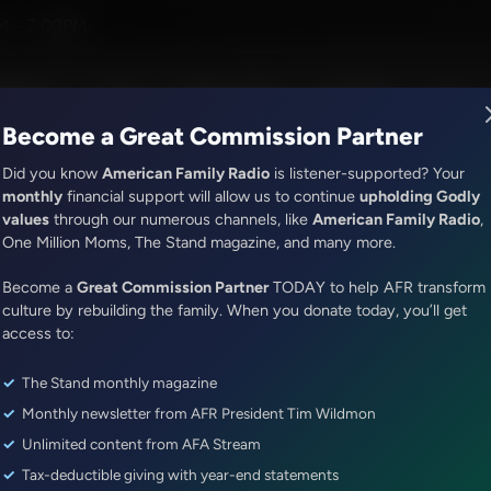
n MacArthur
M - 7:00PM
R Music
Lineup
Station Finder
God's Work
Apps
Become a Great Commission Partner
Did you know
American Family Radio
is listener-supported? Your
monthly
financial support will allow us to continue
upholding Godly
values
through our numerous channels, like
American Family Radio
,
Real Truth for Today With J
One Million Moms, The Stand magazine, and many more.
Hosted by:
Dr. Jeff Schreve
Weekdays
8:00AM -
Become a
Great Commission Partner
TODAY to help AFR transform
culture by rebuilding the family. When you donate today, you’ll get
Show ID:
70152
·
1141
Episodes
access to:
On
Real Truth for Today with Jeff Schreve
, you will hear
truths from the Bible to help you along in your journey. You
The Stand monthly magazine
the heart of God.
Monthly newsletter from AFR President Tim Wildmon
Read More
Unlimited content from AFA Stream
Tax-deductible giving with year-end statements