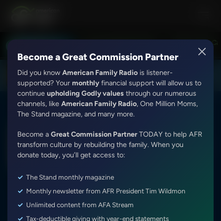
pe for the Caregiver with Peter Rosenberger
Hope for the Caregi
LISTEN LIVE
7:00AM - 8:00AM
Become a Great Commission Partner
Did you know
American Family Radio
is listener-
DOWNLOAD THE
Get
AFR Android App
supported? Your
monthly
financial support will allow us to
continue
upholding Godly values
through our numerous
channels, like
American Family Radio
, One Million Moms,
The Stand magazine, and many more.
Become a
Great Commission Partner
TODAY to help AFR
transform culture by rebuilding the family. When you
Real Truth for Today With Jeff Schreve
donate today, you’ll get access to:
The Stand monthly magazine
Hosted by:
Dr. Jeff Schreve
Weekdays
Monthly newsletter from AFR President Tim Wildmon
8:00AM - 9:00AM CDT
Unlimited content from AFA Stream
Show ID:
70152
·
1142
Episodes
Tax-deductible giving with year-end statements