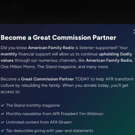
h Todd Herman
PM - 1:00PM
R Music
Lineup
Station Finder
God's Work
Apps
Become a Great Commission Partner
Did you know
American Family Radio
is listener-supported? Your
monthly
financial support will allow us to continue
upholding Godly
values
through our numerous channels, like
American Family Radio
,
ONLINE EXCLUSIVE
One Million Moms, The Stand magazine, and many more.
Sandy Rios 24/7
Become a
Great Commission Partner
TODAY to help AFR transform
culture by rebuilding the family. When you donate today, you’ll get
Hosted by:
Sandy Rios
access to:
Show ID:
1234
·
2143
Episodes
The Stand monthly magazine
Connect:
Monthly newsletter from AFR President Tim Wildmon
Unlimited content from AFA Stream
Sandy Rios is a seasoned radio host and former longtime 
traveled the world and served in various leadership roles i
Tax-deductible giving with year-end statements