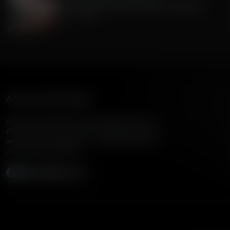
The Current Economic Growth In America
July 15, 2026
American Family Radio
American Family Radio is the broadcast division of
American Family Association, bringing biblical truth
and cultural commentary to over 160 radio stations
across the United States.
Subscribe