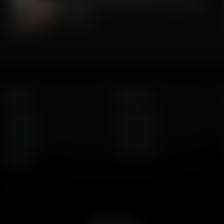
Celebrate America's 250th Anniversary with
Gratitude
July 09, 2026
Listen
About Us
AFR Talk
Who We Are
AFR Music
Contact Us
Podcasts
God's Work
Lineup
Get the App