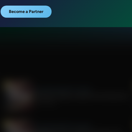
Become a Partner
The Awakening With E.W. Jackson
The Rise of Tyranny: Lessons from the Fauci Era
July 29, 2026
The Awakening With E.W. Jackson