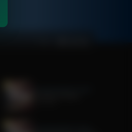
00:54:13
The Awakening With E.W. Jackson
The History of America
July 22, 2026
The Awakening With E.W. Jackson