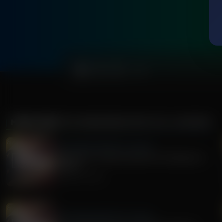
0:00
MORE FROM
THE AWAKENING WITH E.W. JACKSON
The Awakening With E.W. Jackson
Stand Firm: A Call to Action for Christians in
Politics
August 05, 2026
The Awakening With E.W. Jackson