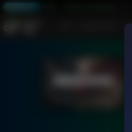
ion With Joseph Parker
The Hour of Intercession With Jose
3:00A
LISTEN LIVE
Home
Podcasts & Shows
AF