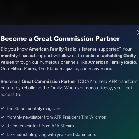
ph Parker
M - 4:00AM
R Music
Lineup
Station Finder
God's Work
Apps
Become a Great Commission Partner
Did you know
American Family Radio
is listener-supported? Your
monthly
financial support will allow us to continue
upholding Godly
values
through our numerous channels, like
American Family Radio
,
ONLINE EXCLUSIVE
One Million Moms, The Stand magazine, and many more.
The Awakening With E.W. Jackson
Become a
Bishop Jackson's Guest Today I
Great Commission Partner
TODAY to help AFR transform
culture by rebuilding the family. When you donate today, you’ll get
Lutzer
access to:
The Stand monthly magazine
Episode ID: 74964
·
54m
·
December 22, 2022
Monthly newsletter from AFR President Tim Wildmon
Share Episode:
Unlimited content from AFA Stream
Tax-deductible giving with year-end statements
More Episodes
Show Notes