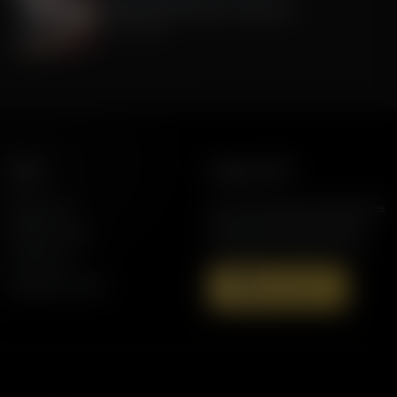
Celebrate 250 Years of America!
July 01, 2026
More
Support AFR
Resources
Join the Movement to Rebuild the
Family. The traditional family is
Station Finder
under attack in America today.
Contact Us
Speaking Events
Donate Now