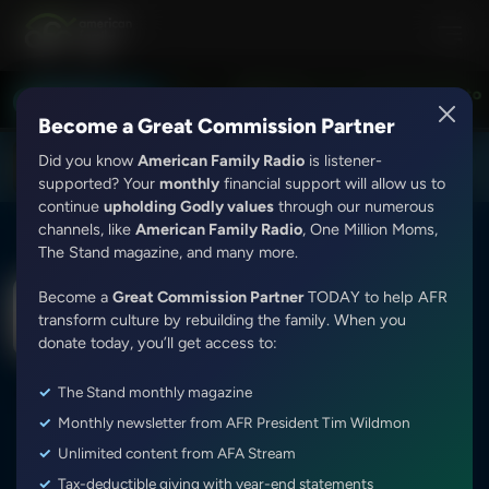
ers Live! with David Barton
Wallbuilders Live! with David Barton
LISTEN LIVE
2:30AM - 3:00AM
Become a Great Commission Partner
Did you know
American Family Radio
is listener-
DOWNLOAD THE
Get
AFR Android App
supported? Your
monthly
financial support will allow us to
continue
upholding Godly values
through our numerous
channels, like
American Family Radio
, One Million Moms,
The Stand magazine, and many more.
ONLINE EXCLUSIVE
Become a
Great Commission Partner
TODAY to help AFR
The Awakening With E.W. Jackson
transform culture by rebuilding the family. When you
Bishop Jackson Introduces A New
donate today, you’ll get access to:
Program On AFR
The Stand monthly magazine
Episode ID: 71405
·
54m
·
June 15, 2022
Monthly newsletter from AFR President Tim Wildmon
Share Episode:
Unlimited content from AFA Stream
Tax-deductible giving with year-end statements