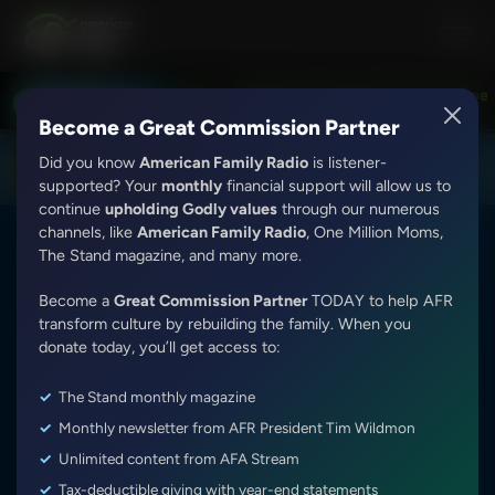
g Missions With Bert Harper
Exploring Missions With Bert Harper
LISTEN LIVE
4:00AM - 4:30AM
Become a Great Commission Partner
Did you know
American Family Radio
is listener-
DOWNLOAD THE
Get
AFR Android App
supported? Your
monthly
financial support will allow us to
continue
upholding Godly values
through our numerous
channels, like
American Family Radio
, One Million Moms,
The Stand magazine, and many more.
ONLINE EXCLUSIVE
Become a
Great Commission Partner
TODAY to help AFR
The Awakening With E.W. Jackson
transform culture by rebuilding the family. When you
Who Funds The Left?
donate today, you’ll get access to:
Episode ID: 75355
·
54m
·
January 11, 2023
The Stand monthly magazine
Share Episode:
Monthly newsletter from AFR President Tim Wildmon
Unlimited content from AFA Stream
Tax-deductible giving with year-end statements