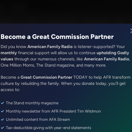
AM - 1:00AM
R Music
Lineup
Station Finder
God's Work
Apps
Become a Great Commission Partner
Did you know
American Family Radio
is listener-supported? Your
monthly
financial support will allow us to continue
upholding Godly
values
through our numerous channels, like
American Family Radio
,
ONLINE EXCLUSIVE
One Million Moms, The Stand magazine, and many more.
The Awakening With E.W. J
Become a
Great Commission Partner
TODAY to help AFR transform
culture by rebuilding the family. When you donate today, you’ll get
Hosted by:
Bishop E.W. Jackson
access to:
Show ID:
38753
·
1057
Episodes
The Stand monthly magazine
Connect:
Monthly newsletter from AFR President Tim Wildmon
Unlimited content from AFA Stream
The Awakening With E.W. Jackson
deals with the
pressing
national-security issues confronting Americans today. Your 
Tax-deductible giving with year-end statements