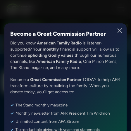
The Alternative with Tony Evans
The Alternative with T
LISTEN LIVE
11:30PM - 12:00AM
Become a Great Commission Partner
Did you know
American Family Radio
is listener-
DOWNLOAD THE
Get
AFR Android App
supported? Your
monthly
financial support will allow us to
continue
upholding Godly values
through our numerous
channels, like
American Family Radio
, One Million Moms,
The Stand magazine, and many more.
The Dr. Nurse Mama Show With Jessica Peck
Become a
Great Commission Partner
TODAY to help AFR
Mental Health: How to Break Free from
transform culture by rebuilding the family. When you
Stigma and Silence
donate today, you’ll get access to:
Episode ID: 76555
·
26m
·
October 04, 2022
The Stand monthly magazine
Share Episode:
Monthly newsletter from AFR President Tim Wildmon
Unlimited content from AFA Stream
Tax-deductible giving with year-end statements