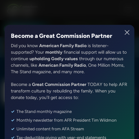
n Grace with Jim Scudder
In Grace with Jim Scudder
LISTEN LIVE
11:30AM - 12:00PM
Become a Great Commission Partner
Did you know
American Family Radio
is listener-
DOWNLOAD THE
Get
AFR Android App
supported? Your
monthly
financial support will allow us to
continue
upholding Godly values
through our numerous
channels, like
American Family Radio
, One Million Moms,
The Stand magazine, and many more.
The Dr. Nurse Mama Show With Jessica Peck
Become a
Great Commission Partner
TODAY to help AFR
Blaine Hogan, author of “Exit the Cave”
transform culture by rebuilding the family. When you
talks with Dr. Peck PNP about redemption
donate today, you’ll get access to:
after years of addiction fueled by past
abuse.
The Stand monthly magazine
Episode ID: 80043
·
48m
·
December 27, 2023
Monthly newsletter from AFR President Tim Wildmon
Unlimited content from AFA Stream
Share Episode:
Tax-deductible giving with year-end statements