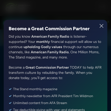
ugh FAITH to Be an ATHEIST
I Don't Have Enough FAITH to Be an 
LISTEN LIVE
9:00AM - 10:00AM
Become a Great Commission Partner
Did you know
American Family Radio
is listener-
DOWNLOAD THE
Get
AFR Android App
supported? Your
monthly
financial support will allow us to
continue
upholding Godly values
through our numerous
channels, like
American Family Radio
, One Million Moms,
The Stand magazine, and many more.
The Dr. Nurse Mama Show With Jessica Peck
Become a
Great Commission Partner
TODAY to help AFR
Shelby Peck: 8/26/24
transform culture by rebuilding the family. When you
donate today, you’ll get access to:
Episode ID: 83236
·
51m
·
August 26, 2024
The Stand monthly magazine
Share Episode:
Monthly newsletter from AFR President Tim Wildmon
Unlimited content from AFA Stream
Tax-deductible giving with year-end statements