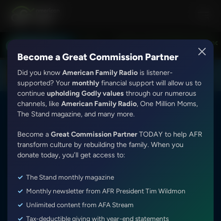
lker Wildmon and Rick Green
At The Core With Walker Wildmon a
LISTEN LIVE
11:00PM - 12:00AM
Become a Great Commission Partner
Did you know
American Family Radio
is listener-
DOWNLOAD THE
Get
AFR Android App
supported? Your
monthly
financial support will allow us to
continue
upholding Godly values
through our numerous
channels, like
American Family Radio
, One Million Moms,
The Stand magazine, and many more.
The Dr. Nurse Mama Show With Jessica Peck
Become a
Great Commission Partner
TODAY to help AFR
Matt Markins
transform culture by rebuilding the family. When you
donate today, you’ll get access to:
Episode ID: 84335
·
51m
·
November 13, 2024
The Stand monthly magazine
Share Episode:
Monthly newsletter from AFR President Tim Wildmon
Unlimited content from AFA Stream
Tax-deductible giving with year-end statements