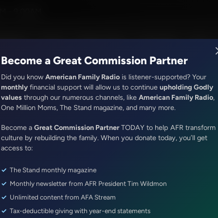
id Wheaton
M - 9:00AM
R Music
Lineup
Station Finder
God's Work
Apps
Become a Great Commission Partner
Did you know
American Family Radio
is listener-supported? Your
monthly
financial support will allow us to continue
upholding Godly
values
through our numerous channels, like
American Family Radio
,
The Dr. Nurse Mama Show With Jessica Peck
One Million Moms, The Stand magazine, and many more.
Chandler Gurley, Eight Days of
Become a
Great Commission Partner
TODAY to help AFR transform
Brian Haynes, Bay Area Church
culture by rebuilding the family. When you donate today, you’ll get
access to:
Episode ID: 83756
·
51m
·
October 02, 2024
The Stand monthly magazine
Share Episode:
Monthly newsletter from AFR President Tim Wildmon
More Episodes
Show Notes
Unlimited content from AFA Stream
Tax-deductible giving with year-end statements