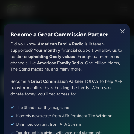
n Grace with Jim Scudder
In Grace with Jim Scudder
LISTEN LIVE
11:30AM - 12:00PM
Become a Great Commission Partner
Did you know
American Family Radio
is listener-
DOWNLOAD THE
Get
AFR Android App
supported? Your
monthly
financial support will allow us to
continue
upholding Godly values
through our numerous
channels, like
American Family Radio
, One Million Moms,
The Stand magazine, and many more.
The Dr. Nurse Mama Show With Jessica Peck
Become a
Great Commission Partner
TODAY to help AFR
It's Ask Dr. Nurse Mama Friday!
transform culture by rebuilding the family. When you
(04/04/25)
donate today, you’ll get access to:
Episode ID: 86309
·
51m
·
April 04, 2025
The Stand monthly magazine
Share Episode:
Monthly newsletter from AFR President Tim Wildmon
Unlimited content from AFA Stream
Tax-deductible giving with year-end statements