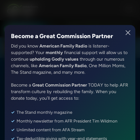
n the Night with June Hunt
Hope in the Night with June Hunt
LISTEN LIVE
10:00PM - 11:00PM
Become a Great Commission Partner
Did you know
American Family Radio
is listener-
DOWNLOAD THE
Get
AFR Android App
supported? Your
monthly
financial support will allow us to
continue
upholding Godly values
through our numerous
channels, like
American Family Radio
, One Million Moms,
The Stand magazine, and many more.
The Dr. Nurse Mama Show With Jessica Peck
Become a
Great Commission Partner
TODAY to help AFR
Doug Clark: See You At the Pole
transform culture by rebuilding the family. When you
donate today, you’ll get access to:
Episode ID: 88143
·
50m
·
August 18, 2025
The Stand monthly magazine
Share Episode:
Monthly newsletter from AFR President Tim Wildmon
Unlimited content from AFA Stream
Tax-deductible giving with year-end statements