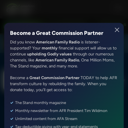
Love Worth Finding with Adrian Rogers
Love Worth Finding
LISTEN LIVE
7:30PM - 8:00PM
Become a Great Commission Partner
Did you know
American Family Radio
is listener-
DOWNLOAD THE
Get
AFR Android App
supported? Your
monthly
financial support will allow us to
continue
upholding Godly values
through our numerous
channels, like
American Family Radio
, One Million Moms,
The Stand magazine, and many more.
The Dr. Nurse Mama Show With Jessica Peck
Become a
Great Commission Partner
TODAY to help AFR
Emily Assell (Speak God's Word Over Your
transform culture by rebuilding the family. When you
Children) (Best Of Show from 03/25/25)
donate today, you’ll get access to:
Episode ID: 87172
·
51m
·
June 05, 2025
The Stand monthly magazine
Share Episode:
Monthly newsletter from AFR President Tim Wildmon
Unlimited content from AFA Stream
Tax-deductible giving with year-end statements