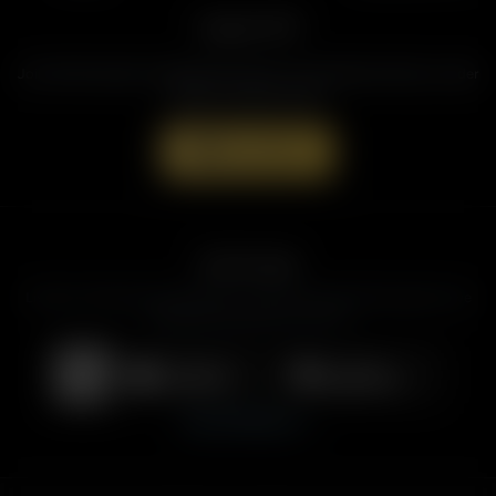
Support AFR
Join the Movement to Rebuild the Family. The traditional family is under
attack in America today.
Donate Now
Get the App
Listen to American Family Radio on the go. Download the app for live
streaming, podcasts, and more.
Download on the
Get it on
App Store
Google Play
View All Platforms