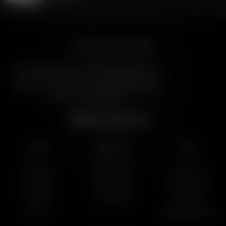
July 29, 2026
American Family Radio
American Family Radio is the broadcast division of
American Family Association, bringing biblical truth
and cultural commentary to over 160 radio stations
across the United States.
Subscribe
Listen
About Us
More
AFR Talk
Who We Are
Resources
AFR Music
Contact Us
Station Finder
Podcasts
God's Work
Contact Us
Lineup
Speaking Events