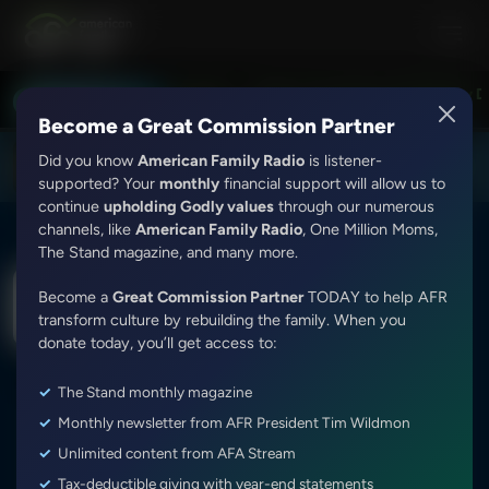
with Nancy DeMoss Wolgemuth
Revive Our Hearts with Nancy De
LISTEN LIVE
8:30PM - 9:00PM
Become a Great Commission Partner
Did you know
American Family Radio
is listener-
DOWNLOAD THE
Get
AFR Android App
supported? Your
monthly
financial support will allow us to
continue
upholding Godly values
through our numerous
channels, like
American Family Radio
, One Million Moms,
The Stand magazine, and many more.
The Dr. Nurse Mama Show With Jessica Peck
Become a
Great Commission Partner
TODAY to help AFR
It's Ask Dr. Nurse Mama Friday!
transform culture by rebuilding the family. When you
(06/13/25)
donate today, you’ll get access to:
Episode ID: 87270
·
51m
·
June 13, 2025
The Stand monthly magazine
Share Episode:
Monthly newsletter from AFR President Tim Wildmon
Unlimited content from AFA Stream
Tax-deductible giving with year-end statements