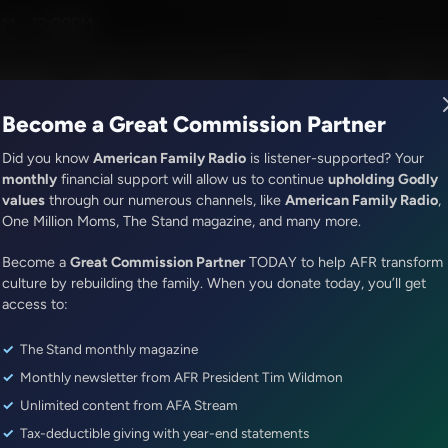
AM - 12:00PM
R Music
Lineup
Station Finder
God's Work
Apps
Become a Great Commission Partner
Did you know
American Family Radio
is listener-supported? Your
monthly
financial support will allow us to continue
upholding Godly
values
through our numerous channels, like
American Family Radio
,
The Dr. Nurse Mama Show With Jessica Peck
One Million Moms, The Stand magazine, and many more.
Josh Mulvihill Worldview Wed
Become a
Great Commission Partner
TODAY to help AFR transform
(06/18/25)
culture by rebuilding the family. When you donate today, you’ll get
access to:
Episode ID: 87346
·
51m
·
June 18, 2025
The Stand monthly magazine
Share Episode:
Monthly newsletter from AFR President Tim Wildmon
More Episodes
Transcript
Show Notes
Unlimited content from AFA Stream
Tax-deductible giving with year-end statements