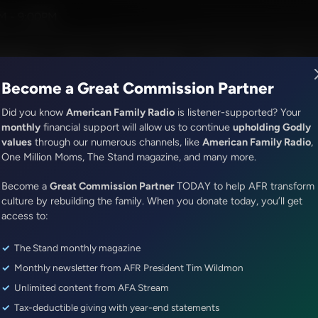
eMoss Wolgemuth
M - 9:00PM
R Music
Lineup
Station Finder
God's Work
Apps
Become a Great Commission Partner
Did you know
American Family Radio
is listener-supported? Your
monthly
financial support will allow us to continue
upholding Godly
values
through our numerous channels, like
American Family Radio
,
The Dr. Nurse Mama Show With Jessica Peck
One Million Moms, The Stand magazine, and many more.
Kathi Lipp, Clutter Free Acade
Become a
Great Commission Partner
TODAY to help AFR transform
Diaries (10/20/25)
culture by rebuilding the family. When you donate today, you’ll get
access to:
Episode ID: 88960
·
50m
·
October 20, 2025
The Stand monthly magazine
Share Episode:
Monthly newsletter from AFR President Tim Wildmon
More Episodes
Transcript
Show Notes
Unlimited content from AFA Stream
Tax-deductible giving with year-end statements