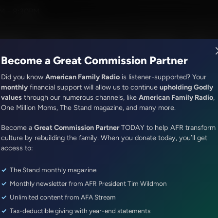
ef
M - 8:30PM
R Music
Lineup
Station Finder
God's Work
Apps
Become a Great Commission Partner
Did you know
American Family Radio
is listener-supported? Your
monthly
financial support will allow us to continue
upholding Godly
values
through our numerous channels, like
American Family Radio
,
The Dr. Nurse Mama Show With Jessica Peck
One Million Moms, The Stand magazine, and many more.
Todd Nettleton, The Voice of t
Become a
Great Commission Partner
TODAY to help AFR transform
Episode ID: 88744
·
50m
·
October 02, 2025
culture by rebuilding the family. When you donate today, you’ll get
access to:
Share Episode:
The Stand monthly magazine
More Episodes
Transcript
Show Notes
Monthly newsletter from AFR President Tim Wildmon
Unlimited content from AFA Stream
Tax-deductible giving with year-end statements