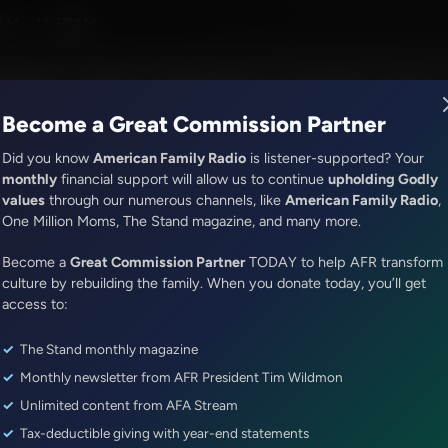
and Company
AM - 11:30AM
R Music
Lineup
Station Finder
God's Work
Apps
Become a Great Commission Partner
Did you know
American Family Radio
is listener-supported? Your
monthly
financial support will allow us to continue
upholding Godly
values
through our numerous channels, like
American Family Radio
,
The Dr. Nurse Mama Show With Jessica Peck
One Million Moms, The Stand magazine, and many more.
Jennifer L. Wright: "Last Light
Become a
Great Commission Partner
TODAY to help AFR transform
Episode ID: 88460
·
50m
·
September 11, 2025
culture by rebuilding the family. When you donate today, you’ll get
access to:
Share Episode:
The Stand monthly magazine
More Episodes
Transcript
Show Notes
Monthly newsletter from AFR President Tim Wildmon
Unlimited content from AFA Stream
Tax-deductible giving with year-end statements