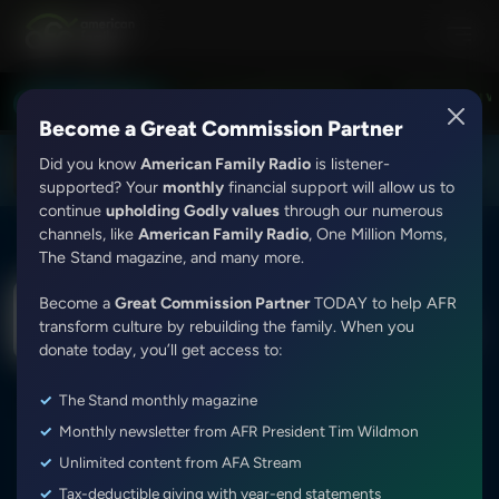
Grace to You with John MacArthur
Grace to You wi
LISTEN LIVE
6:30PM - 7:00PM
Become a Great Commission Partner
Did you know
American Family Radio
is listener-
DOWNLOAD THE
Get
AFR Android App
supported? Your
monthly
financial support will allow us to
continue
upholding Godly values
through our numerous
channels, like
American Family Radio
, One Million Moms,
The Stand magazine, and many more.
The Dr. Nurse Mama Show With Jessica Peck
Become a
Great Commission Partner
TODAY to help AFR
Brandice Lardner: Fully Nourished: A
transform culture by rebuilding the family. When you
Grace-Filled Approach to Ditch Diets and
donate today, you’ll get access to:
Find Peace with Food and Your Body
The Stand monthly magazine
Episode ID: 90351
·
50m
·
February 03, 2026
Monthly newsletter from AFR President Tim Wildmon
Share Episode:
Unlimited content from AFA Stream
Tax-deductible giving with year-end statements