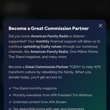
Jenna Ellis in the Morning
Jenna Ellis in 
LISTEN LIVE
6:00PM - 7:00PM
Become a Great Commission Partner
Did you know
American Family Radio
is listener-
DOWNLOAD THE
Get
AFR Android App
supported? Your
monthly
financial support will allow us to
continue
upholding Godly values
through our numerous
channels, like
American Family Radio
, One Million Moms,
The Stand magazine, and many more.
Become a
Great Commission Partner
TODAY to help AFR
The Dr. Nurse Mama Show With Jessica
transform culture by rebuilding the family. When you
Peck
donate today, you’ll get access to:
The Stand monthly magazine
Hosted by:
Dr. Jessica Peck
Weekdays
Monthly newsletter from AFR President Tim Wildmon
2:00PM - 3:00PM CDT
Unlimited content from AFA Stream
Show ID:
78867
·
765
Episodes
Tax-deductible giving with year-end statements