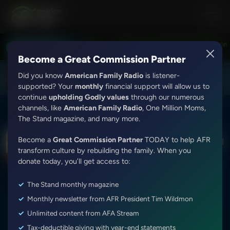
th Tim Wildmon and Company
Today's Issues With Tim Wildmon 
LISTEN LIVE
10:00AM - 11:30AM
Become a Great Commission Partner
Did you know
American Family Radio
is listener-
DOWNLOAD THE
Get
AFR Android App
supported? Your
monthly
financial support will allow us to
continue
upholding Godly values
through our numerous
channels, like
American Family Radio
, One Million Moms,
The Stand magazine, and many more.
The Hamilton Corner With Abraham Hamilton III
Become a
Great Commission Partner
TODAY to help AFR
The wisdom of scripture should be applied
transform culture by rebuilding the family. When you
to individually as we all as to national
donate today, you’ll get access to:
governing.
The Stand monthly magazine
Episode ID: 47078
·
48m
·
March 27, 2020
Monthly newsletter from AFR President Tim Wildmon
Share Episode:
Unlimited content from AFA Stream
Tax-deductible giving with year-end statements