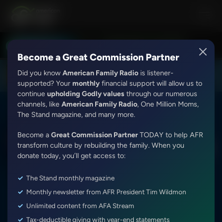
In Grace with Jim Scudder
In Grace with Jim Scudder
LISTEN LIVE
12:30AM - 1:00AM
Become a Great Commission Partner
Did you know
American Family Radio
is listener-
DOWNLOAD THE
Get
AFR Android App
supported? Your
monthly
financial support will allow us to
continue
upholding Godly values
through our numerous
channels, like
American Family Radio
, One Million Moms,
The Stand magazine, and many more.
The Hamilton Corner With Abraham Hamilton III
Become a
Great Commission Partner
TODAY to help AFR
Dr. Carol Swain joins guest host Alex
transform culture by rebuilding the family. When you
McFarland discussing her new book, “The
donate today, you’ll get access to:
Gay Affair”, releasing January 2, 2025
The Stand monthly magazine
Episode ID: 84837
·
50m
·
December 18, 2024
Monthly newsletter from AFR President Tim Wildmon
Share Episode:
Unlimited content from AFA Stream
Tax-deductible giving with year-end statements