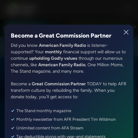
r With Abraham Hamilton III
The Hamilton Corner With Abraham H
LISTEN LIVE
5:00PM - 6:00PM
Become a Great Commission Partner
Did you know
American Family Radio
is listener-
DOWNLOAD THE
Get
AFR Android App
supported? Your
monthly
financial support will allow us to
continue
upholding Godly values
through our numerous
channels, like
American Family Radio
, One Million Moms,
The Stand magazine, and many more.
The Hamilton Corner With Abraham Hamilton III
Become a
Great Commission Partner
TODAY to help AFR
Guest Host, Alex McFarland, is joined by
transform culture by rebuilding the family. When you
Founder & President of Reasons for Hope,
donate today, you’ll get access to:
Carl Kerby.
The Stand monthly magazine
Episode ID: 84771
·
49m
·
December 19, 2024
Monthly newsletter from AFR President Tim Wildmon
Share Episode:
Unlimited content from AFA Stream
Tax-deductible giving with year-end statements