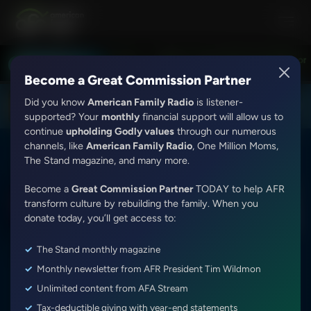
th Tim Wildmon and Company
Today's Issues With Tim Wildmon 
LISTEN LIVE
1:00AM - 2:30AM
Become a Great Commission Partner
Did you know
American Family Radio
is listener-
DOWNLOAD THE
Get
AFR Android App
supported? Your
monthly
financial support will allow us to
continue
upholding Godly values
through our numerous
channels, like
American Family Radio
, One Million Moms,
The Stand magazine, and many more.
The Hamilton Corner With Abraham Hamilton III
Become a
Great Commission Partner
TODAY to help AFR
Guest Host, Alex McFarland, is joined by
transform culture by rebuilding the family. When you
Israel Wayne to discuss apologetics and
donate today, you’ll get access to:
Charles Billingsley covering the Christian
music landscape
The Stand monthly magazine
Episode ID: 84796
·
50m
·
December 16, 2024
Monthly newsletter from AFR President Tim Wildmon
Unlimited content from AFA Stream
Share Episode:
Tax-deductible giving with year-end statements