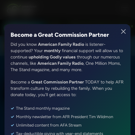
giver with Peter Rosenberger
Hope for the Caregiver with Peter 
LISTEN LIVE
10:00PM - 11:00PM
Become a Great Commission Partner
Did you know
American Family Radio
is listener-
DOWNLOAD THE
Get
AFR Android App
supported? Your
monthly
financial support will allow us to
continue
upholding Godly values
through our numerous
channels, like
American Family Radio
, One Million Moms,
The Stand magazine, and many more.
The Hamilton Corner With Abraham Hamilton III
Become a
Great Commission Partner
TODAY to help AFR
Current Vice-Presidential mansion
transform culture by rebuilding the family. When you
occupant Kamala Harris presides over
donate today, you’ll get access to:
President Trump’s re-election
certification.
The Stand monthly magazine
Episode ID: 85038
·
49m
·
January 06, 2025
Monthly newsletter from AFR President Tim Wildmon
Unlimited content from AFA Stream
Share Episode:
Tax-deductible giving with year-end statements