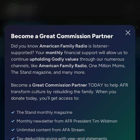
ers Live! with David Barton
Wallbuilders Live! with David Barton
LISTEN LIVE
11:30AM - 12:00PM
Become a Great Commission Partner
Did you know
American Family Radio
is listener-
DOWNLOAD THE
Get
AFR Android App
supported? Your
monthly
financial support will allow us to
continue
upholding Godly values
through our numerous
channels, like
American Family Radio
, One Million Moms,
The Stand magazine, and many more.
The Hamilton Corner With Abraham Hamilton III
Become a
Great Commission Partner
TODAY to help AFR
The Laken Riley presents a fresh
transform culture by rebuilding the family. When you
opportunity for Congress to put country
donate today, you’ll get access to:
over party.
The Stand monthly magazine
Episode ID: 85073
·
50m
·
January 08, 2025
Monthly newsletter from AFR President Tim Wildmon
Share Episode:
Unlimited content from AFA Stream
Tax-deductible giving with year-end statements