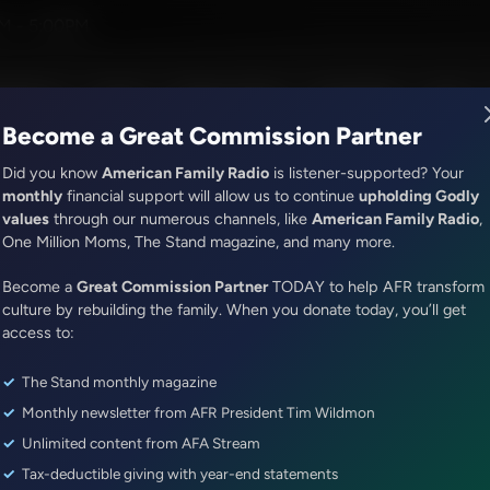
 Tony Perkins
M - 5:00PM
R Music
Lineup
Station Finder
God's Work
Apps
Become a Great Commission Partner
Did you know
American Family Radio
is listener-supported? Your
monthly
financial support will allow us to continue
upholding Godly
values
through our numerous channels, like
American Family Radio
,
The Hamilton Corner With 
One Million Moms, The Stand magazine, and many more.
Hamilton III
Become a
Great Commission Partner
TODAY to help AFR transform
culture by rebuilding the family. When you donate today, you’ll get
Hosted by:
Abraham Hamilton III
Weekdays
5:00
access to:
Show ID:
1229
·
2589
Episodes
The Stand monthly magazine
Connect:
Monthly newsletter from AFR President Tim Wildmon
Unlimited content from AFA Stream
The Hamilton Corner With Abraham Hamilton III
provides 
political, and spiritual issues of the day. Tune in for up-to-
Tax-deductible giving with year-end statements