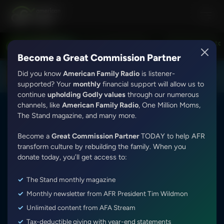
Washington Watch with Tony Perkins
Washington Watch w
LISTEN LIVE
4:00PM - 5:00PM
Become a Great Commission Partner
Did you know
American Family Radio
is listener-
DOWNLOAD THE
Get
AFR Android App
supported? Your
monthly
financial support will allow us to
continue
upholding Godly values
through our numerous
channels, like
American Family Radio
, One Million Moms,
The Stand magazine, and many more.
The Hamilton Minute
Become a
Great Commission Partner
TODAY to help AFR
Parental Honor
transform culture by rebuilding the family. When you
donate today, you’ll get access to:
Episode ID: 83181
·
1m
·
August 26, 2024
The Stand monthly magazine
Share Episode:
Monthly newsletter from AFR President Tim Wildmon
Unlimited content from AFA Stream
Tax-deductible giving with year-end statements