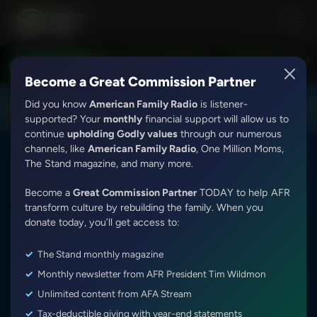
Wallbuilders Live! with David Barton
Wallbuilders Live! wi
LISTEN LIVE
2:30AM - 3:00AM
Become a Great Commission Partner
Did you know
American Family Radio
is listener-
DOWNLOAD THE
Get
AFR Android App
supported? Your
monthly
financial support will allow us to
continue
upholding Godly values
through our numerous
channels, like
American Family Radio
, One Million Moms,
The Stand magazine, and many more.
The Hamilton Minute
Become a
Great Commission Partner
TODAY to help AFR
Pandemic Treaty Pause
transform culture by rebuilding the family. When you
donate today, you’ll get access to:
Episode ID: 82054
·
1m
·
June 04, 2024
The Stand monthly magazine
Share Episode:
Monthly newsletter from AFR President Tim Wildmon
Unlimited content from AFA Stream
Tax-deductible giving with year-end statements