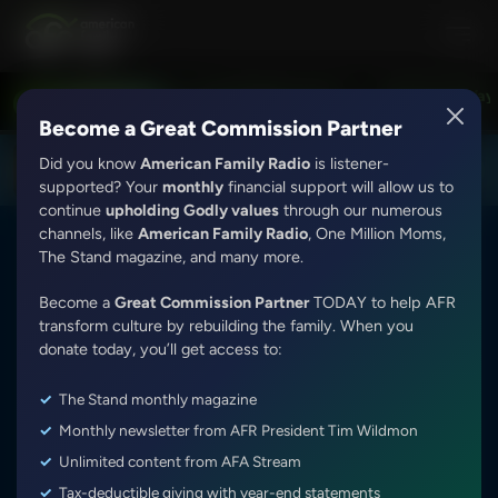
Leading the Way with Michael Youssef
Leading the Way wi
LISTEN LIVE
8:00PM - 8:30PM
Become a Great Commission Partner
Did you know
American Family Radio
is listener-
DOWNLOAD THE
Get
AFR Android App
supported? Your
monthly
financial support will allow us to
continue
upholding Godly values
through our numerous
channels, like
American Family Radio
, One Million Moms,
The Stand magazine, and many more.
The Hamilton Minute
Become a
Great Commission Partner
TODAY to help AFR
Heart Overflow
transform culture by rebuilding the family. When you
donate today, you’ll get access to:
Episode ID: 84062
·
1m
·
October 28, 2024
The Stand monthly magazine
Share Episode:
Monthly newsletter from AFR President Tim Wildmon
Unlimited content from AFA Stream
Tax-deductible giving with year-end statements