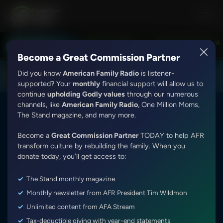
Exploring Missions With Bert Harper
Exploring Missions With 
LISTEN LIVE
12:00PM - 12:30PM
Become a Great Commission Partner
Did you know
American Family Radio
is listener-
DOWNLOAD THE
Get
AFR Android App
supported? Your
monthly
financial support will allow us to
continue
upholding Godly values
through our numerous
channels, like
American Family Radio
, One Million Moms,
The Stand magazine, and many more.
Become a
Great Commission Partner
TODAY to help AFR
transform culture by rebuilding the family. When you
The Hamilton Minute
donate today, you’ll get access to:
The Stand monthly magazine
Hosted by:
Abraham Hamilton III
Weekdays
Monthly newsletter from AFR President Tim Wildmon
Various Times CDT
Unlimited content from AFA Stream
Show ID:
13721
·
1984
Episodes
Tax-deductible giving with year-end statements