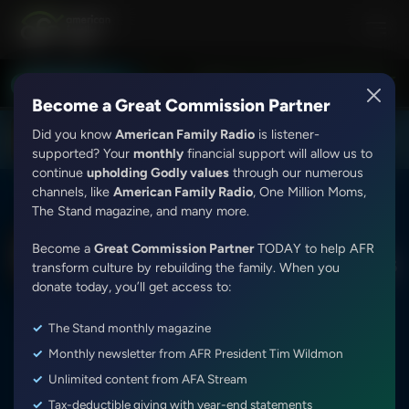
o You with John MacArthur
Grace to You with John MacArthur
LISTEN LIVE
6:30PM - 7:00PM
Become a Great Commission Partner
Did you know
American Family Radio
is listener-
DOWNLOAD THE
Get
AFR Android App
supported? Your
monthly
financial support will allow us to
continue
upholding Godly values
through our numerous
channels, like
American Family Radio
, One Million Moms,
The Stand magazine, and many more.
The Hour of Intercession With Joseph Parker
Become a
Great Commission Partner
TODAY to help AFR
Reading through the Word of God, ep. 145
transform culture by rebuilding the family. When you
donate today, you’ll get access to:
Episode ID: 56344
·
48m
·
September 29, 2020
The Stand monthly magazine
Share Episode:
Monthly newsletter from AFR President Tim Wildmon
Unlimited content from AFA Stream
Tax-deductible giving with year-end statements