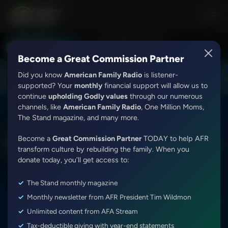
Discerning Our Days
Discerning Our Days
LISTEN LIVE
6:30AM - 7:00AM
Become a Great Commission Partner
Did you know
American Family Radio
is listener-
DOWNLOAD THE
Get
AFR Android App
supported? Your
monthly
financial support will allow us to
continue
upholding Godly values
through our numerous
channels, like
American Family Radio
, One Million Moms,
The Stand magazine, and many more.
The Hour of Intercession With Joseph Parker
Become a
Great Commission Partner
TODAY to help AFR
What if God Wrote a Book | Rev. Riding in
transform culture by rebuilding the family. When you
the Hood
donate today, you’ll get access to:
Episode ID: 80776
·
48m
·
February 23, 2024
The Stand monthly magazine
Share Episode:
Monthly newsletter from AFR President Tim Wildmon
Unlimited content from AFA Stream
Tax-deductible giving with year-end statements