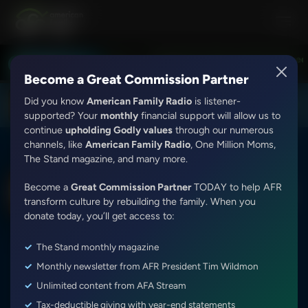
 Radio with Kevin Freeman
Pirate Money Radio with Kevin Freem
LISTEN LIVE
10:00AM - 11:00AM
Become a Great Commission Partner
Did you know
American Family Radio
is listener-
DOWNLOAD THE
Get
AFR Android App
supported? Your
monthly
financial support will allow us to
continue
upholding Godly values
through our numerous
channels, like
American Family Radio
, One Million Moms,
The Stand magazine, and many more.
The Hour of Intercession With Joseph Parker
Become a
Great Commission Partner
TODAY to help AFR
Today's Guest: Nathan Harkness, Author
transform culture by rebuilding the family. When you
of Spirit Led Discipleship
donate today, you’ll get access to:
Episode ID: 82091
·
48m
·
June 01, 2024
The Stand monthly magazine
Share Episode:
Monthly newsletter from AFR President Tim Wildmon
Unlimited content from AFA Stream
Tax-deductible giving with year-end statements