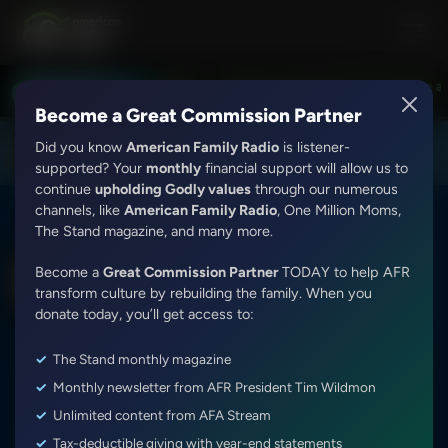
ough FAITH to Be an ATHEIST
I Don't Have Enough FAITH to Be an 
LISTEN LIVE
3:00AM - 4:00AM
Become a Great Commission Partner
Did you know
American Family Radio
is listener-
DOWNLOAD THE
Get
AFR Android App
supported? Your
monthly
financial support will allow us to
continue
upholding Godly values
through our numerous
channels, like
American Family Radio
, One Million Moms,
The Stand magazine, and many more.
The Hour of Intercession With Joseph Parker
Become a
Great Commission Partner
TODAY to help AFR
Reading Through the Word of God, ep.
transform culture by rebuilding the family. When you
363
donate today, you’ll get access to:
Episode ID: 82020
·
48m
·
May 29, 2024
The Stand monthly magazine
Share Episode:
Monthly newsletter from AFR President Tim Wildmon
Unlimited content from AFA Stream
Tax-deductible giving with year-end statements