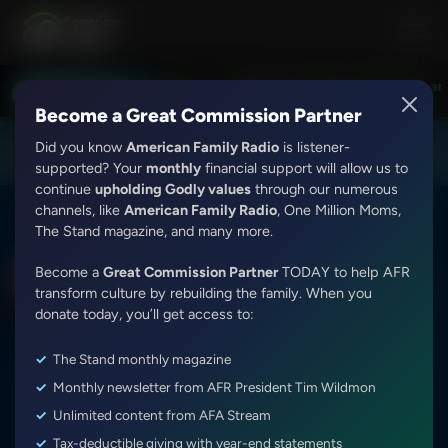
th Tim Wildmon and Company
Trivia Friday With Tim Wildmon an
LISTEN LIVE
10:00AM - 11:30AM
Become a Great Commission Partner
Did you know
American Family Radio
is listener-
DOWNLOAD THE
Get
AFR Android App
supported? Your
monthly
financial support will allow us to
continue
upholding Godly values
through our numerous
channels, like
American Family Radio
, One Million Moms,
The Stand magazine, and many more.
The Middle East Report With John Riley
Become a
Great Commission Partner
TODAY to help AFR
Israel is under Attack. Hamas launches
transform culture by rebuilding the family. When you
Over 400 rockets . Please Pray and help
donate today, you’ll get access to:
Build Bomb Shelters!
The Stand monthly magazine
Episode ID: 19493
·
5m
·
November 13, 2018
Monthly newsletter from AFR President Tim Wildmon
Share Episode:
Unlimited content from AFA Stream
Tax-deductible giving with year-end statements